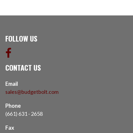
FOLLOW US
CONTACT US
Email
sales@budgetbolt.com
Phone
(661) 631 - 2658
Fax