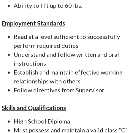
Ability to lift up to 60 lbs.
Employment Standards
Read at a level sufficient to successfully
perform required duties
Understand and follow written and oral
instructions
Establish and maintain effective working
relationships with others
Follow directives from Supervisor
Skills and Qualifications
High School Diploma
Must possess and maintain a valid class “C”