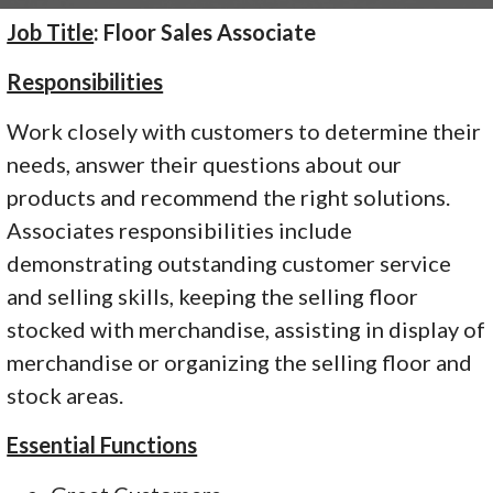
Job Title
: Floor Sales Associate
Responsibilities
Work closely with customers to determine their
needs, answer their questions about our
products and recommend the right solutions.
Associates responsibilities include
demonstrating outstanding customer service
and selling skills, keeping the selling floor
stocked with merchandise, assisting in display of
merchandise or organizing the selling floor and
stock areas.
Essential Functions