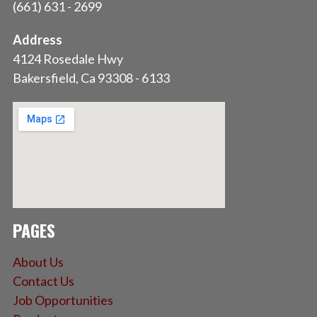
(661) 631 - 2699
Address
4124 Rosedale Hwy
Bakersfield, Ca 93308 - 6133
PAGES
About Us
Contact Us
Job Opportunities