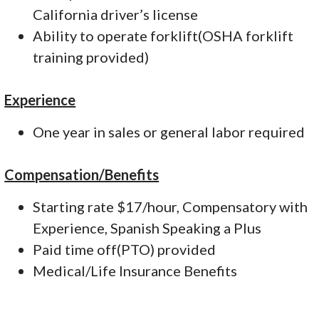
California driver’s license
Ability to operate forklift(OSHA forklift
training provided)
Experience
One year in sales or general labor required
Compensation/Benefits
Starting rate $17/hour, Compensatory with
Experience, Spanish Speaking a Plus
Paid time off(PTO) provided
Medical/Life Insurance Benefits