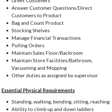
Greet Customers
Answer Customer Questions/Direct
Customers to Product
Bag and Count Product
Stocking Shelves
Manage Financial Transactions
Pulling Orders
Maintain Sales Floor/Backroom
Maintain Store Facilities/Bathroom,
Vacuuming and Mopping
Other duties as assigned by supervisor
Essential Physical Requirements
Standing, walking, bending, sitting, reaching
Ability to climb up and down ladders