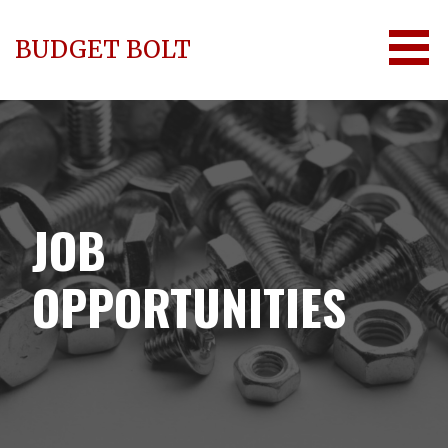
Skip
to
BUDGET BOLT
content
JOB
OPPORTUNITIES